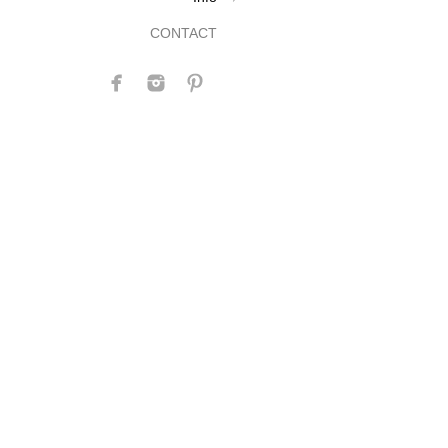
CONTACT