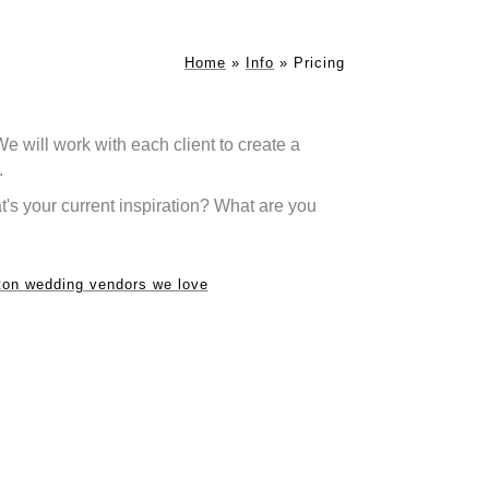
Home
»
Info
»
Pricing
will work with each client to create a
.
's your current inspiration? What are you
on wedding vendors we love