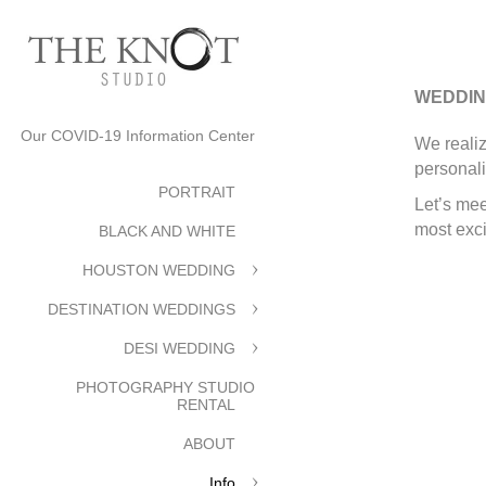
WEDDIN
Our COVID-19 Information Center
We realiz
personali
PORTRAIT
Let’s mee
most exci
BLACK AND WHITE
HOUSTON WEDDING
DESTINATION WEDDINGS
DESI WEDDING
PHOTOGRAPHY STUDIO
RENTAL
ABOUT
Info