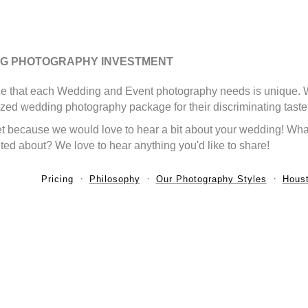
G PHOTOGRAPHY INVESTMENT
e that each Wedding and Event photography needs is unique. We 
zed wedding photography package for their discriminating taste
t because we would love to hear a bit about your wedding! What
ted about? We love to hear anything you'd like to share!
Pricing
Philosophy
Our Photography Styles
Houst