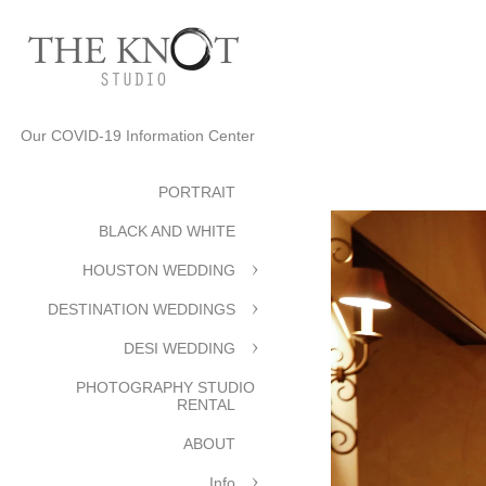
Our COVID-19 Information Center
PORTRAIT
BLACK AND WHITE
HOUSTON WEDDING
DESTINATION WEDDINGS
DESI WEDDING
PHOTOGRAPHY STUDIO
RENTAL
ABOUT
Info