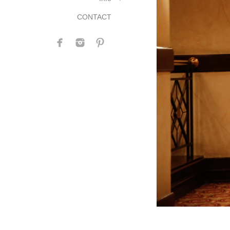
CONTACT