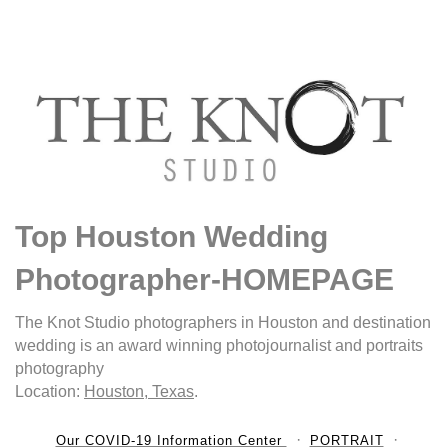
Top Houston Wedding
Photographer-HOMEPAGE
The Knot Studio photographers in Houston and destination
wedding is an award winning photojournalist and portraits
photography
Location:
Houston, Texas
.
Our COVID-19 Information Center
PORTRAIT