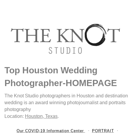
Top Houston Wedding
Photographer-HOMEPAGE
The Knot Studio photographers in Houston and destination
wedding is an award winning photojournalist and portraits
photography
Location:
Houston, Texas
.
Our COVID-19 Information Center
PORTRAIT