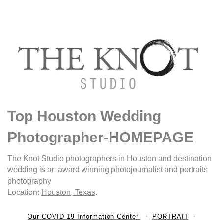
Top Houston Wedding
Photographer-HOMEPAGE
The Knot Studio photographers in Houston and destination
wedding is an award winning photojournalist and portraits
photography
Location:
Houston, Texas
.
Our COVID-19 Information Center
PORTRAIT