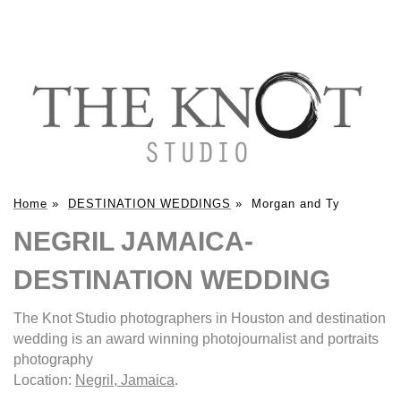
Home
»
DESTINATION WEDDINGS
»
Morgan and Ty
NEGRIL JAMAICA-
DESTINATION WEDDING
The Knot Studio photographers in Houston and destination
wedding is an award winning photojournalist and portraits
photography
Location:
Negril, Jamaica
.