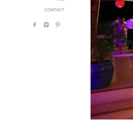
CONTACT