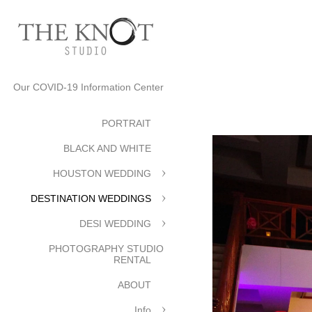
Our COVID-19 Information Center
PORTRAIT
BLACK AND WHITE
HOUSTON WEDDING
DESTINATION WEDDINGS
DESI WEDDING
PHOTOGRAPHY STUDIO
RENTAL
ABOUT
Info