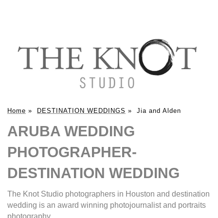
Home
»
DESTINATION WEDDINGS
»
Jia and Alden
ARUBA WEDDING
PHOTOGRAPHER-
DESTINATION WEDDING
The Knot Studio photographers in Houston and destination
wedding is an award winning photojournalist and portraits
photography