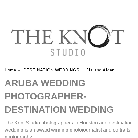
Home
»
DESTINATION WEDDINGS
»
Jia and Alden
ARUBA WEDDING
PHOTOGRAPHER-
DESTINATION WEDDING
The Knot Studio photographers in Houston and destination
wedding is an award winning photojournalist and portraits
photography