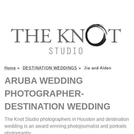
Home
»
DESTINATION WEDDINGS
»
Jia and Alden
ARUBA WEDDING
PHOTOGRAPHER-
DESTINATION WEDDING
The Knot Studio photographers in Houston and destination
wedding is an award winning photojournalist and portraits
photography