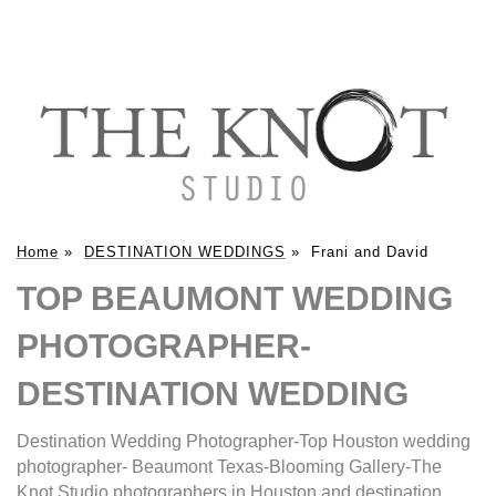
Home
»
DESTINATION WEDDINGS
»
Frani and David
TOP BEAUMONT WEDDING
PHOTOGRAPHER-
DESTINATION WEDDING
Destination Wedding Photographer-Top Houston wedding
photographer- Beaumont Texas-Blooming Gallery-The
Knot Studio photographers in Houston and destination