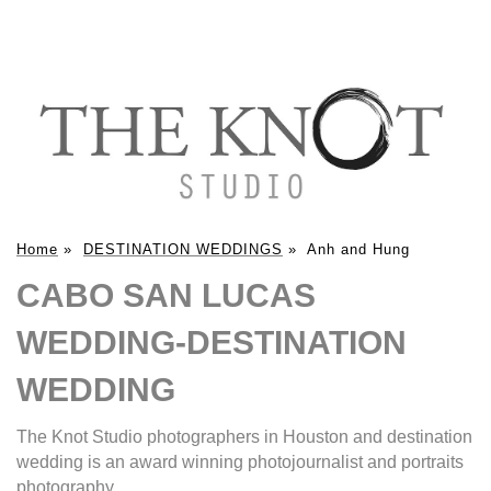
Home
»
DESTINATION WEDDINGS
»
Anh and Hung
CABO SAN LUCAS
WEDDING-DESTINATION
WEDDING
The Knot Studio photographers in Houston and destination
wedding is an award winning photojournalist and portraits
photography