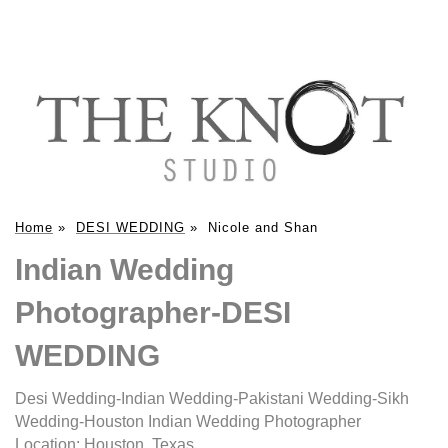
Home
»
DESI WEDDING
»
Nicole and Shan
Indian Wedding
Photographer-DESI
WEDDING
Desi Wedding-Indian Wedding-Pakistani Wedding-Sikh
Wedding-Houston Indian Wedding Photographer
Location:
Houston, Texas
.