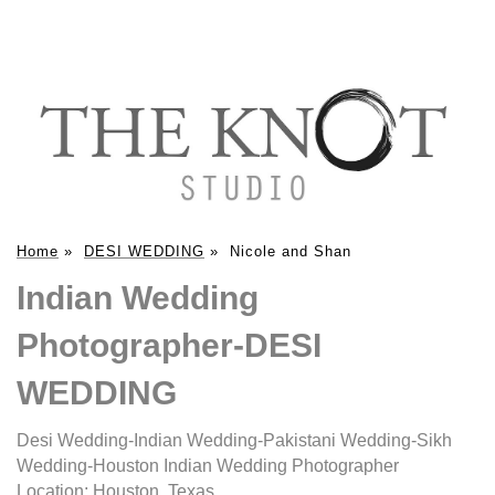
Home
»
DESI WEDDING
»
Nicole and Shan
Indian Wedding
Photographer-DESI
WEDDING
Desi Wedding-Indian Wedding-Pakistani Wedding-Sikh
Wedding-Houston Indian Wedding Photographer
Location:
Houston, Texas
.