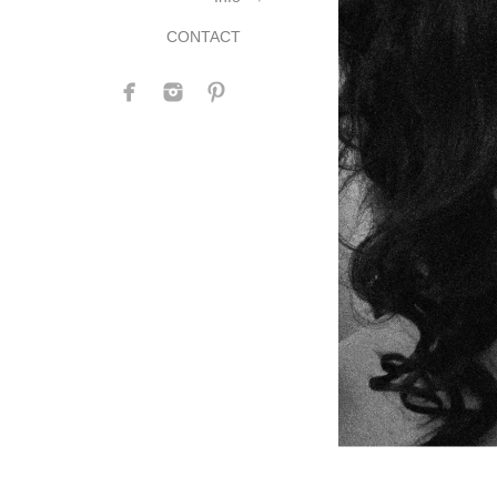
CONTACT