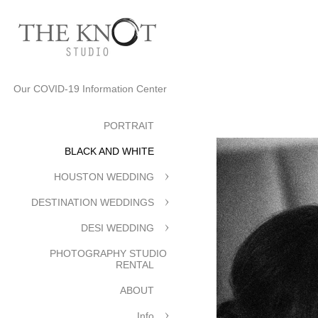
Our COVID-19 Information Center
PORTRAIT
BLACK AND WHITE
HOUSTON WEDDING
DESTINATION WEDDINGS
DESI WEDDING
PHOTOGRAPHY STUDIO
RENTAL
ABOUT
Info